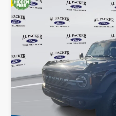
2026
Ford Bronco
Badlands
Price Drop
VIN:
1FMEE9BP7TLA58918
Stock:
TLA58918
$59,8
In Stock
PACKER PR
Less
MSRP:
Admin Fee:
Electronic Titling Fee:
Dealer Discount
PACKER PRICE: