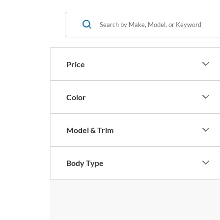
Price
Color
Model & Trim
Body Type