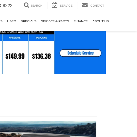
0-8222
SEARCH
SERVICE
CONTACT
KS
USED
SPECIALS
SERVICE & PARTS
FINANCE
ABOUT US