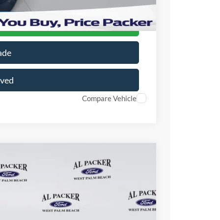
r Price
ade
oved
Compare Vehicle
16
Ext.
Int.