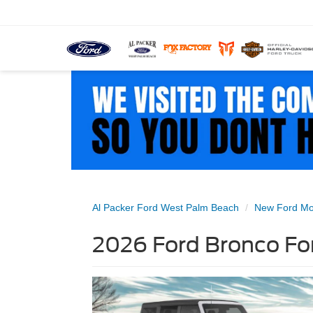
Al Packer Ford West Palm Beach
New Ford Mo
2026 Ford Bronco For