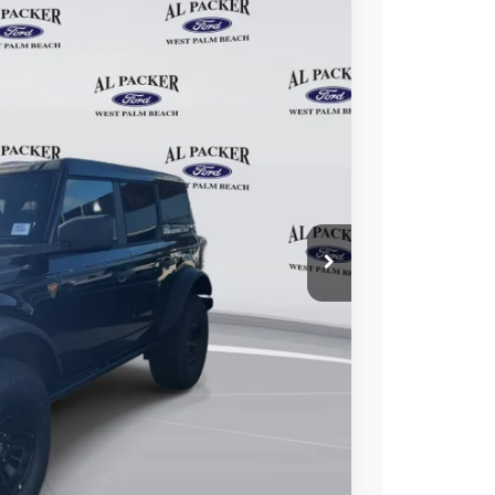
22
Ext.
Int.
ICE
$69,215
+$699
+$199
-$10,291
$59,822