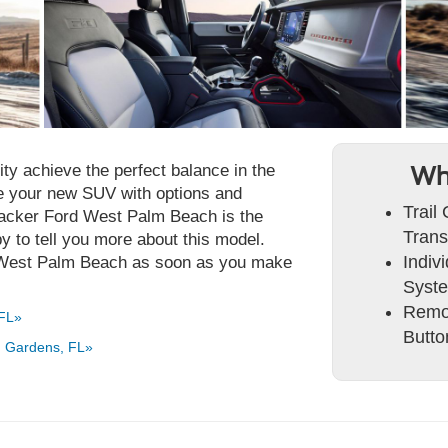
ty achieve the perfect balance in the
Wh
e your new SUV with options and
Trail
 Packer Ford West Palm Beach is the
Trans
y to tell you more about this model.
Indiv
n West Palm Beach as soon as you make
Syst
Remot
 FL»
Butto
h Gardens, FL»