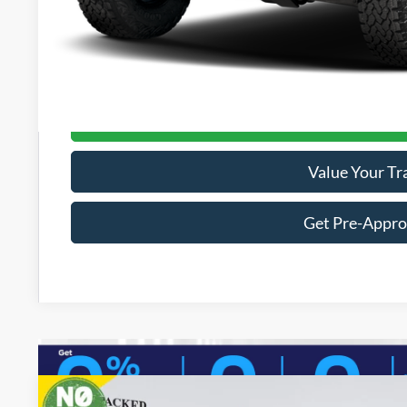
Electronic Titling Fee:
Dealer Discount
PACKER PRICE:
Get Today's Packe
Value Your Tr
Get Pre-Appr