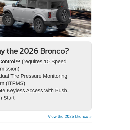
y the 2026 Bronco?
 Control™ (requires 10-Speed
mission)
idual Tire Pressure Monitoring
em (ITPMS)
e Keyless Access with Push-
n Start
View the 2025 Bronco »