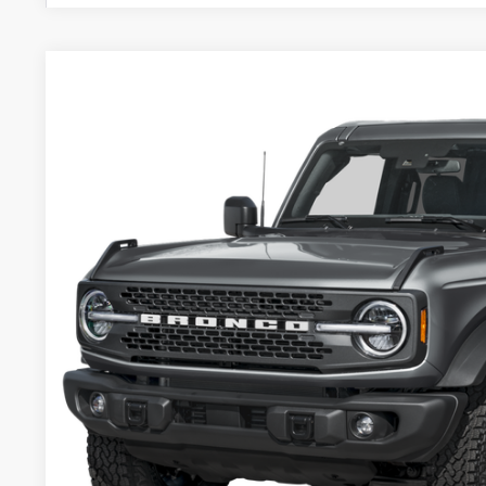
2026
Ford Bronco
Badlands
Price Drop
VIN:
1FMEE9BP2TLA60253
Stock:
TLA60253
$61,4
In Stock
PACKER PR
Less
MSRP:
Admin Fee: