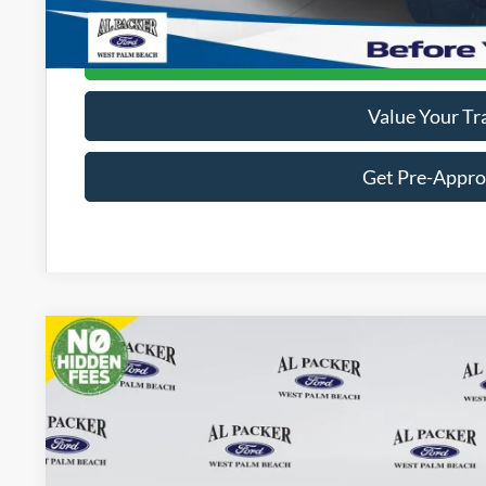
Get Today's Packe
Value Your Tr
Get Pre-Appr
2026
Ford Bronco
Outer Banks
Price Drop
VIN:
1FMEE8BP9TLA70336
Stock:
TLA70336
$61,0
In Stock