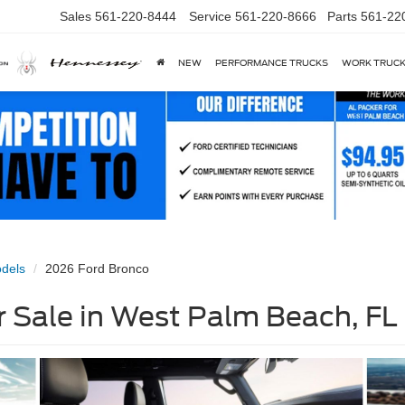
Sales
561-220-8444
Service
561-220-8666
Parts
561-22
NEW
PERFORMANCE TRUCKS
WORK TRUC
dels
2026 Ford Bronco
 Sale in West Palm Beach, FL