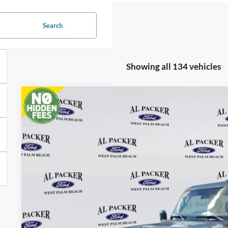
Search
Showing all 134 vehicles
2025
Ford Bronco
Price Drop
VIN:
1FMDE6BH2SLB45403
Stock:
SLB45403
$35,8
In Stock
PACKER PR