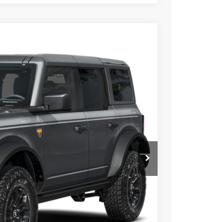
21
Ext.
Int.
ICE
$71,060
+$699