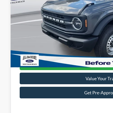
Less
MSRP:
Admin Fee:
Electronic Titling Fee:
Dealer Discount
PACKER PRICE:
Get Today's Packe
Value Your Tr
Get Pre-Appr