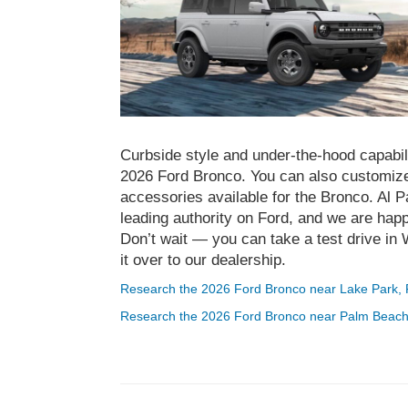
Curbside style and under-the-hood capabili
2026 Ford Bronco. You can also customiz
accessories available for the Bronco. Al
leading authority on Ford, and we are happ
Don’t wait — you can take a test drive i
it over to our dealership.
Research the 2026 Ford Bronco near Lake Park,
Research the 2026 Ford Bronco near Palm Beac