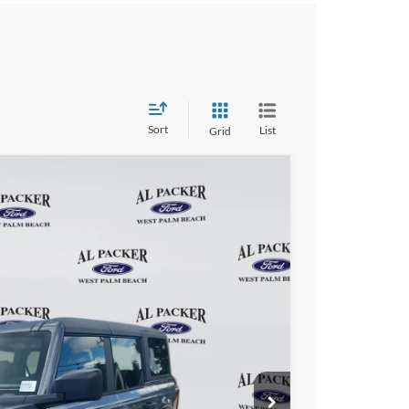
Sort
List
Grid
97
Ext.
Int.
ICE