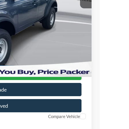
$45,580
+$699
+$199
-$10,581
$35,897
r Price
ade
oved
Compare Vehicle