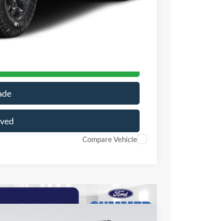
+$199
-$10,537
$61,421
r Price
ade
oved
Compare Vehicle