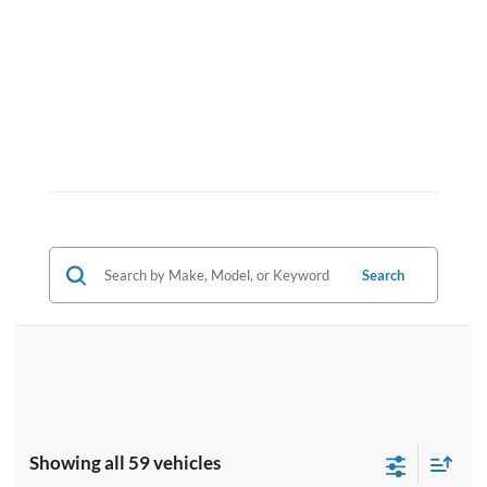
Search
Showing all 59 vehicles