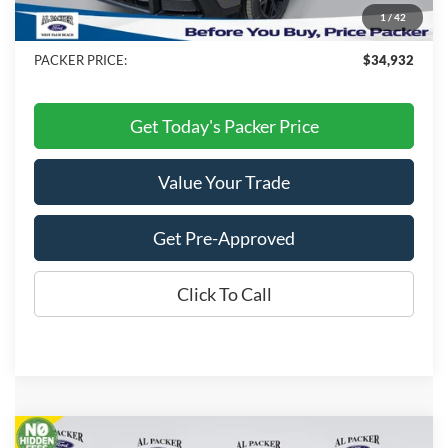
Electronic Titling Fee:
+$199
1
/
42
Dealer Discount
-$2,436
PACKER PRICE:
$34,932
Get Today's Packer Price
Value Your Trade
Get Pre-Approved
Click To Call
Compare Vehicle