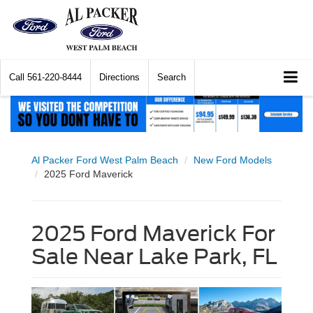
Call
561-220-8444
Directions
Search
Al Packer Ford West Palm Beach
New Ford Models
2025 Ford Maverick
2025 Ford Maverick For
Sale Near Lake Park, FL