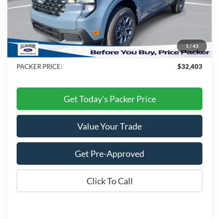
MSRP:
$34,725
Admin Fee:
+$699
Electronic Titling Fee:
+$199
1
/
43
Dealer Discount
-$3,220
PACKER PRICE:
$32,403
Get Today's Packer Price
Value Your Trade
Get Pre-Approved
Click To Call