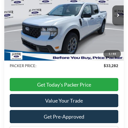
Ext.
Int.
In Stock
Less
MSRP:
$34,495
Admin Fee:
+$699
Electronic Titling Fee:
+$199
1
/
44
Dealer Discount
-$2,111
PACKER PRICE:
$33,282
Get Today's Packer Price
Value Your Trade
Get Pre-Approved