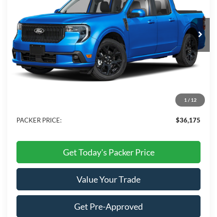
VIN:
3FTCW8TAXTRA22168
Stock:
TRA22168
Ext.
Int.
In Stock
Less
MSRP:
$37,740
Admin Fee:
+$699
Electronic Titling Fee:
+$199
1
/
12
Dealer Discount
-$2,463
PACKER PRICE:
$36,175
Get Today's Packer Price
Value Your Trade
Get Pre-Approved