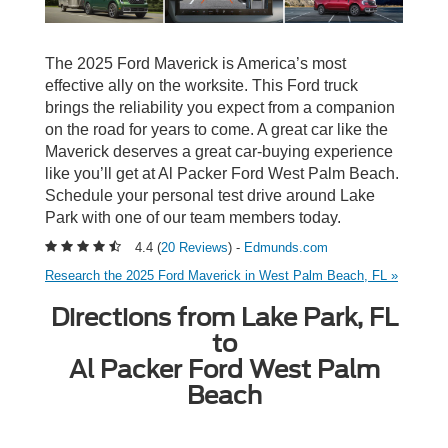
The 2025 Ford Maverick is America’s most
effective ally on the worksite. This Ford truck
brings the reliability you expect from a companion
on the road for years to come. A great car like the
Maverick deserves a great car-buying experience
like you’ll get at Al Packer Ford West Palm Beach.
Schedule your personal test drive around Lake
Park with one of our team members today.
4.4 (
20 Reviews
) -
Edmunds.com
Research the 2025 Ford Maverick in West Palm Beach, FL »
Directions from Lake Park, FL
to
Al Packer Ford West Palm
Beach