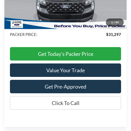
MSRP:
$33,495
Admin Fee:
+$699
Electronic Titling Fee:
+$199
1
/
44
Dealer Discount
-$3,096
PACKER PRICE:
$31,297
Get Today's Packer Price
Value Your Trade
Get Pre-Approved
Click To Call