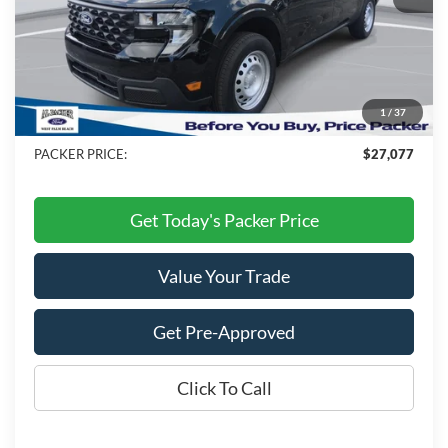
MSRP:
$28,990
Admin Fee:
+$699
Electronic Titling Fee:
+$199
1
/
37
Dealer Discount
-$2,811
PACKER PRICE:
$27,077
Get Today's Packer Price
Value Your Trade
Get Pre-Approved
Click To Call