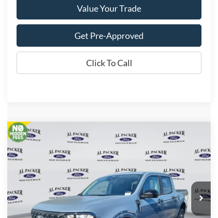
Value Your Trade
Get Pre-Approved
Click To Call
Compare Vehicle
$32,403
2026
Ford Maverick
XLT
PACKER PRICE
Price Drop
VIN:
3FTTW8JA4TRA04543
Stock:
TRA04543
Ext.
Int.
In Stock
Less