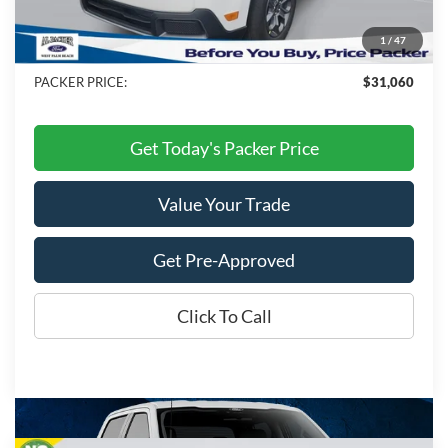
Electronic Titling Fee:
+$199
1
/
47
Dealer Discount
-$3,088
PACKER PRICE:
$31,060
Get Today's Packer Price
Value Your Trade
Get Pre-Approved
Click To Call