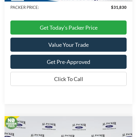
PACKER PRICE:
$31,830
Get Today's Packer Price
Value Your Trade
Get Pre-Approved
Click To Call
Compare Vehicle
$29,660
2026
Ford Maverick
XLT
PACKER PRICE