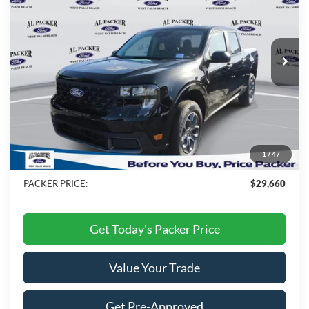
Price Drop
VIN:
3FTTW8HA1TRB21292
Stock:
TRB21292
Ext.
Int.
In Stock
Less
MSRP:
$31,605
Admin Fee:
+$699
Electronic Titling Fee:
+$199
1
/
47
Dealer Discount
-$2,843
PACKER PRICE:
$29,660
Get Today's Packer Price
Value Your Trade
Get Pre-Approved