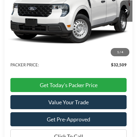
Ext.
Int.
In Stock
Less
MSRP:
$34,545
Admin Fee:
+$699
Electronic Titling Fee:
+$199
1
/
4
Dealer Discount
-$2,934
PACKER PRICE:
$32,509
Get Today's Packer Price
Value Your Trade
Get Pre-Approved
Click To Call