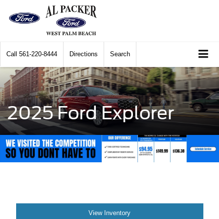
Call
561-220-8444
Directions
Search
2025 Ford Explorer
View Inventory