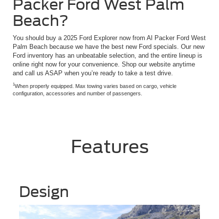
Packer Ford West Palm
Beach?
You should buy a 2025 Ford Explorer now from Al Packer Ford West
Palm Beach because we have the best new Ford specials. Our new
Ford inventory has an unbeatable selection, and the entire lineup is
online right now for your convenience. Shop our website anytime
and call us ASAP when you’re ready to take a test drive.
1
When properly equipped. Max towing varies based on cargo, vehicle
configuration, accessories and number of passengers.
Features
Design