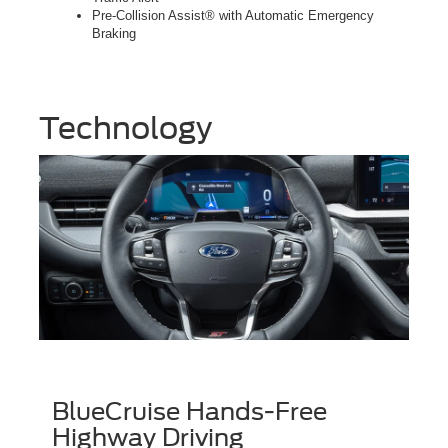
Pre-Collision Assist® with Automatic Emergency
Braking
Technology
BlueCruise Hands-Free
Highway Driving