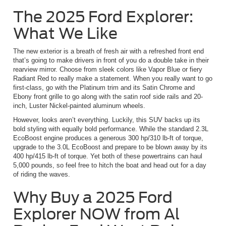
The 2025 Ford Explorer:
What We Like
The new exterior is a breath of fresh air with a refreshed front end
that’s going to make drivers in front of you do a double take in their
rearview mirror. Choose from sleek colors like Vapor Blue or fiery
Radiant Red to really make a statement. When you really want to go
first-class, go with the Platinum trim and its Satin Chrome and
Ebony front grille to go along with the satin roof side rails and 20-
inch, Luster Nickel-painted aluminum wheels.
However, looks aren’t everything. Luckily, this SUV backs up its
bold styling with equally bold performance. While the standard 2.3L
EcoBoost engine produces a generous 300 hp/310 lb-ft of torque,
upgrade to the 3.0L EcoBoost and prepare to be blown away by its
400 hp/415 lb-ft of torque. Yet both of these powertrains can haul
5,000 pounds, so feel free to hitch the boat and head out for a day
of riding the waves.
Why Buy a 2025 Ford
Explorer NOW from Al