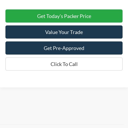
Get Today's Packer Price
Value Your Trade
Get Pre-Approved
Click To Call
Although every reasonable effort has been made to ensure the accuracy of the
information contained on this site, absolute accuracy cannot be guaranteed. This site,