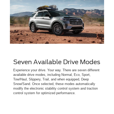
Seven Available Drive Modes
Experience your drive. Your way. There are seven different
available drive modes, including Normal, Eco, Sport,
Tow/Haul, Slippery, Trail, and when equipped, Deep
Snow/Sand. Once selected, these modes automatically
modify the electronic stability control system and traction
control system for optimized performance.