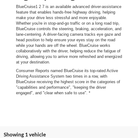
BlueCruise1 2 7 is an available advanced driver-assistance
feature that enables hands-free highway driving, helping
make your drive less stressful and more enjoyable.
Whether you're in stop-and-go traffic or on a long road trip,
BlueCruise controls the steering, braking, acceleration, and
lane-centering. A driver-facing camera tracks eye gaze and
head position to help ensure your eyes stay on the road
while your hands are off the wheel. BlueCruise works
collaboratively with the driver, helping reduce the fatigue of
driving, allowing you to arrive more refreshed and energized
at your destination.
Consumer Reports named BlueCruise its top-rated Active
Driving Assistance System two times in a row, with
BlueCruise receiving the highest score in the categories of
"capabilities and performance", "keeping the driver
engaged", and "clear when safe to use". *
Showing 1 vehicle