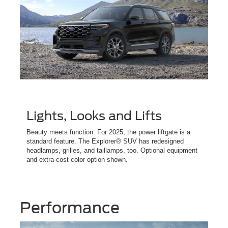
Lights, Looks and Lifts
Beauty meets function. For 2025, the power liftgate is a
standard feature. The Explorer® SUV has redesigned
headlamps, grilles, and taillamps, too. Optional equipment
and extra-cost color option shown.
Performance