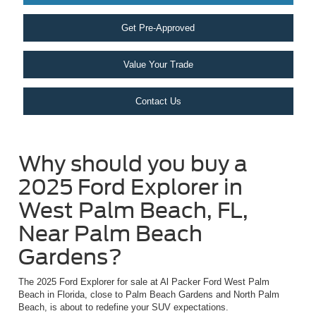
Get Pre-Approved
Value Your Trade
Contact Us
Why should you buy a
2025 Ford Explorer in
West Palm Beach, FL,
Near Palm Beach
Gardens?
The 2025 Ford Explorer for sale at Al Packer Ford West Palm
Beach in Florida, close to Palm Beach Gardens and North Palm
Beach, is about to redefine your SUV expectations.