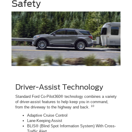
Safety
Driver-Assist Technology
Standard Ford Co-Pilot360® technology combines a variety
of driver-assist features to help keep you in command,
10
from the driveway to the highway and back.
Adaptive Cruise Control
Lane-Keeping Assist
BLIS® (Blind Spot Information System) With Cross-
Traffic Alert