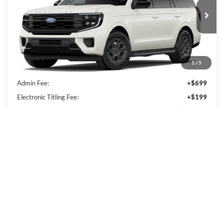
Ext.
Int.
In Transit
Less
1
/
5
MSRP:
$67,390
Admin Fee:
+$699
Electronic Titling Fee:
+$199
PACKER PRICE:
$68,288
Get Today's Packer Price
Value Your Trade
Get Pre-Approved