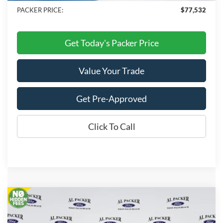
PACKER PRICE:
$77,532
Get Today's Packer Price
Value Your Trade
Get Pre-Approved
Click To Call
Compare Vehicle
$88,120
2026
Ford Expedition
Platinum
PACKER PRICE
VIN:
1FMJU1MG2TEA38547
Stock:
TEA38547