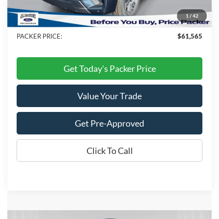
Electronic Titling Fee:
+$199
1
/
42
Dealer Discount
-$9,053
PACKER PRICE:
$61,565
Get Today's Packer Price
Value Your Trade
Get Pre-Approved
Click To Call