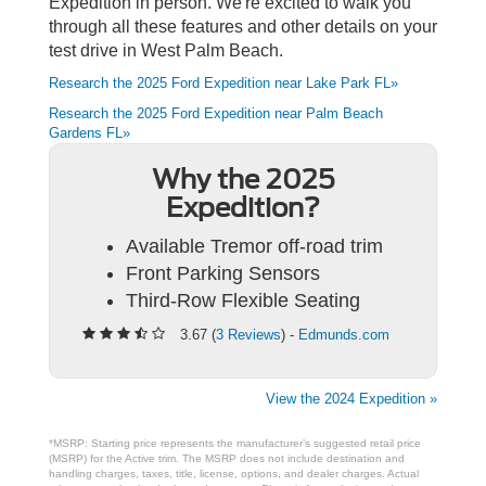
Expedition in person. We're excited to walk you
through all these features and other details on your
test drive in West Palm Beach.
Research the 2025 Ford Expedition near Lake Park FL»
Research the 2025 Ford Expedition near Palm Beach
Gardens FL»
Why the 2025
Expedition?
Available Tremor off-road trim
Front Parking Sensors
Third-Row Flexible Seating
3.67 (
3 Reviews
) -
Edmunds.com
View the 2024 Expedition »
*MSRP: Starting price represents the manufacturer’s suggested retail price
(MSRP) for the Active trim. The MSRP does not include destination and
handling charges, taxes, title, license, options, and dealer charges. Actual