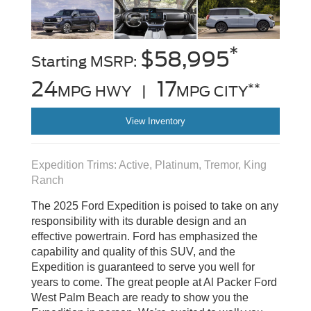
*
$58,995
Starting MSRP:
24
17
**
MPG HWY |
MPG CITY
View Inventory
Expedition Trims: Active, Platinum, Tremor, King
Ranch
The 2025 Ford Expedition is poised to take on any
responsibility with its durable design and an
effective powertrain. Ford has emphasized the
capability and quality of this SUV, and the
Expedition is guaranteed to serve you well for
years to come. The great people at Al Packer Ford
West Palm Beach are ready to show you the