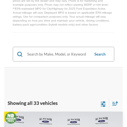
prices are set by the dealer and may vary. Photo is for marketing and
example purposes only. Photo may not reflect starting MSRP or trim level.
**EPA-estimated MPG for City/Highway for 2025 Ford Expedition Active.
Actual mileage will vary. Displayed MPG is based on applicable EPA mileage
ratings. Use for comparison purposes only. Your actual mileage will vary,
depending on how you drive and maintain your vehicle, driving conditions,
battery pack age/condition (hybrid models only) and other factors.
Search
Showing all 33 vehicles
Compare Vehicle
$86,707
2026
Ford Expedition
Platinum