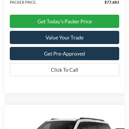
PACKER PRICE:
$77,483
Get Today's Packer Price
Value Your Trade
Get Pre-Approved
Click To Call
Compare Vehicle
$68,288
2027
Ford Expedition
Active
PACKER PRICE
VIN:
1FMJU1H82VEA05800
Stock:
25PU1H
Model:
U1H