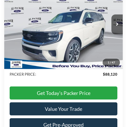
Ext.
Int.
In Stock
Less
MSRP:
$92,610
Admin Fee:
+$699
Electronic Titling Fee:
+$199
1
/
47
Dealer Discount
-$5,388
PACKER PRICE:
$88,120
Get Today's Packer Price
Value Your Trade
Get Pre-Approved