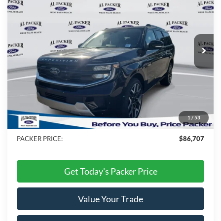
PACKER PRICE
Price Drop
VIN:
1FMJU1MG4TEA09602
Stock:
TEA09602
Ext.
Int.
In Stock
Less
MSRP:
$91,115
Admin Fee:
+$699
Electronic Titling Fee:
+$199
1
/
53
Dealer Discount
-$5,306
PACKER PRICE:
$86,707
Get Today's Packer Price
Value Your Trade