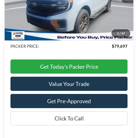
MSRP:
$85,490
Admin Fee:
+$699
Electronic Titling Fee:
+$199
1
/
47
Dealer Discount
-$6,691
PACKER PRICE:
$79,697
Get Today's Packer Price
Value Your Trade
Get Pre-Approved
Click To Call