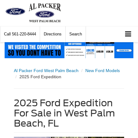
Call
561-220-8444
Directions
Search
Al Packer Ford West Palm Beach
New Ford Models
2025 Ford Expedition
2025 Ford Expedition
For Sale in West Palm
Beach, FL