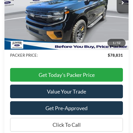
Less
MSRP:
$84,495
Admin Fee:
+$699
Electronic Titling Fee:
+$199
1
/
52
Dealer Discount
-$6,562
PACKER PRICE:
$78,831
Get Today's Packer Price
Value Your Trade
Get Pre-Approved
Click To Call