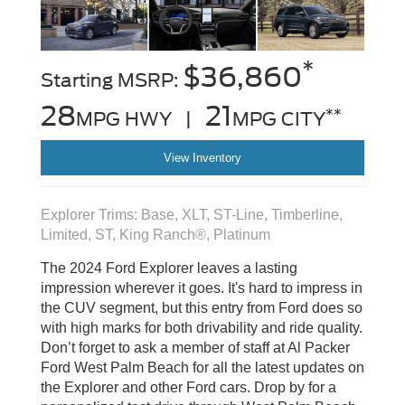
*
$36,860
Starting MSRP:
28
21
**
MPG HWY |
MPG CITY
View Inventory
Explorer Trims: Base, XLT, ST-Line, Timberline,
Limited, ST, King Ranch®, Platinum
The 2024 Ford Explorer leaves a lasting
impression wherever it goes. It's hard to impress in
the CUV segment, but this entry from Ford does so
with high marks for both drivability and ride quality.
Don’t forget to ask a member of staff at Al Packer
Ford West Palm Beach for all the latest updates on
the Explorer and other Ford cars. Drop by for a