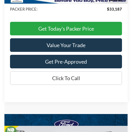
Dealer Discount
-$9,991
PACKER PRICE:
$33,187
Get Today's Packer Price
Value Your Trade
Get Pre-Approved
Click To Call