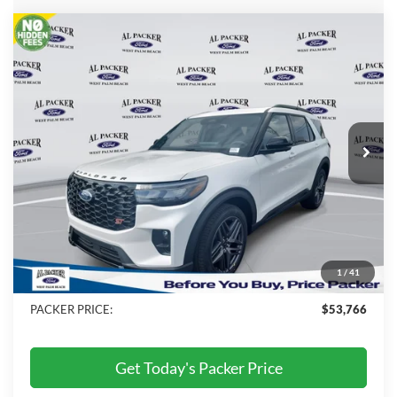
Compare Vehicle
$53,766
2026
Ford Explorer
ST
PACKER PRICE
Price Drop
VIN:
1FMWK7GC4TGB09503
Stock:
TGB09503
Ext.
Int.
In Stock
Less
MSRP:
$60,735
Admin Fee:
+$699
Electronic Titling Fee:
+$199
1
/
41
Dealer Discount
-$7,867
PACKER PRICE:
$53,766
Get Today's Packer Price