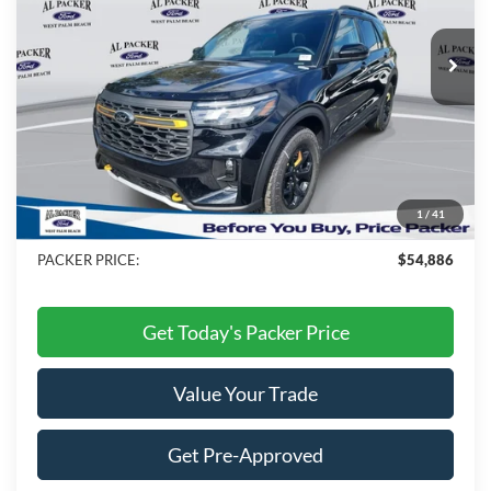
Ext.
Int.
In Stock
Less
MSRP:
$62,010
Admin Fee:
+$699
Electronic Titling Fee:
+$199
1
/
41
Dealer Discount
-$8,022
PACKER PRICE:
$54,886
Get Today's Packer Price
Value Your Trade
Get Pre-Approved