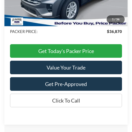
Admin Fee:
+$699
Electronic Titling Fee:
+$199
1
/
36
Dealer Discount
-$9,453
PACKER PRICE:
$36,870
Get Today's Packer Price
Value Your Trade
Get Pre-Approved
Click To Call