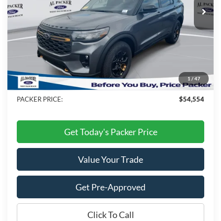
Less
MSRP:
$62,505
Admin Fee:
+$699
Electronic Titling Fee:
+$199
1
/
47
Dealer Discount
-$8,849
PACKER PRICE:
$54,554
Get Today's Packer Price
Value Your Trade
Get Pre-Approved
Click To Call