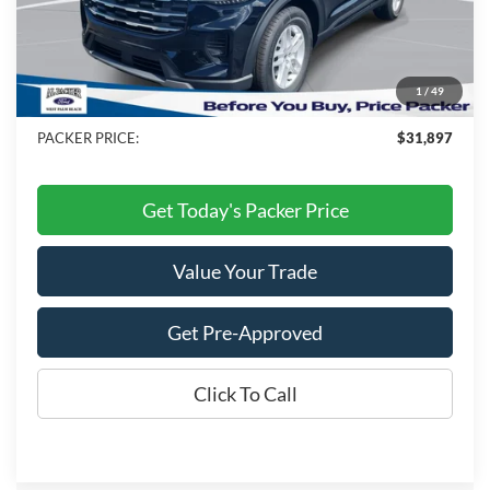
MSRP:
$42,280
Admin Fee:
+$699
Electronic Titling Fee:
+$199
1
/
49
Dealer Discount
-$11,281
PACKER PRICE:
$31,897
Get Today's Packer Price
Value Your Trade
Get Pre-Approved
Click To Call