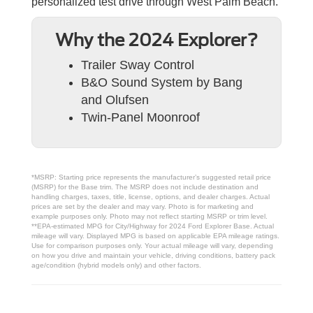
personalized test drive through West Palm Beach.
Why the 2024 Explorer?
Trailer Sway Control
B&O Sound System by Bang
and Olufsen
Twin-Panel Moonroof
*MSRP: Starting price represents the manufacturer’s suggested retail price
(MSRP) for the Base trim. The MSRP does not include destination and
handling charges, taxes, title, license, options, and dealer charges. Actual
prices are set by the dealer and may vary. Photo is for marketing and
example purposes only. Photo may not reflect starting MSRP or trim level.
**EPA-estimated MPG for City/Highway for 2024 Ford Explorer Base. Actual
mileage will vary. Displayed MPG is based on applicable EPA mileage ratings.
Use for comparison purposes only. Your actual mileage will vary, depending
on how you drive and maintain your vehicle, driving conditions, battery pack
age/condition (hybrid models only) and other factors.