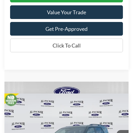
Value Your Trade
Get Pre-Approved
Click To Call
Compare Vehicle
$54,554
2026
Ford Explorer
Tremor
PACKER PRICE
Price Drop
VIN:
1FMWK8JC6TGA10227
Stock:
TGA10227
Ext.
Int.
In Stock