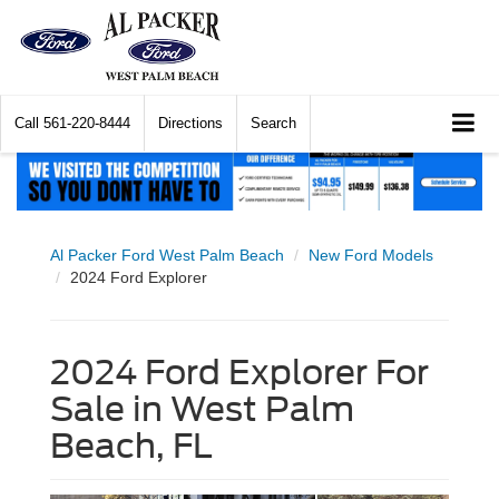
Call
561-220-8444
Directions
Search
Al Packer Ford West Palm Beach
New Ford Models
2024 Ford Explorer
2024 Ford Explorer For
Sale in West Palm
Beach, FL