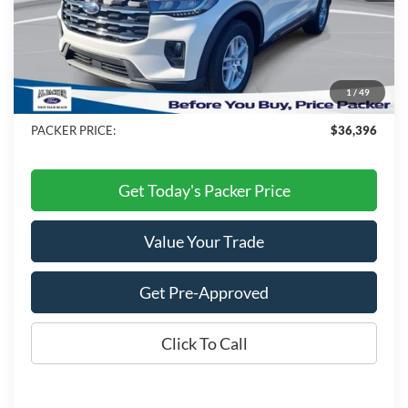
MSRP:
$46,220
Admin Fee:
+$699
Electronic Titling Fee:
+$199
1
/
49
Dealer Discount
-$10,722
PACKER PRICE:
$36,396
Get Today's Packer Price
Value Your Trade
Get Pre-Approved
Click To Call