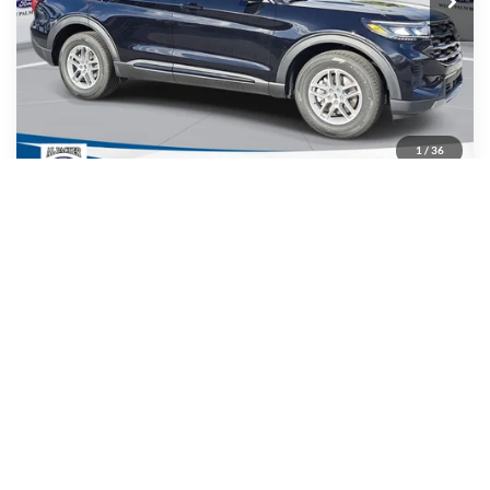
Less
MSRP:
$42,280
Admin Fee:
+$699
Electronic Titling Fee:
+$199
1
/
36
Dealer Discount
-$9,254
PACKER PRICE:
$33,924
Get Today's Packer Price
Value Your Trade
Get Pre-Approved
Click To Call