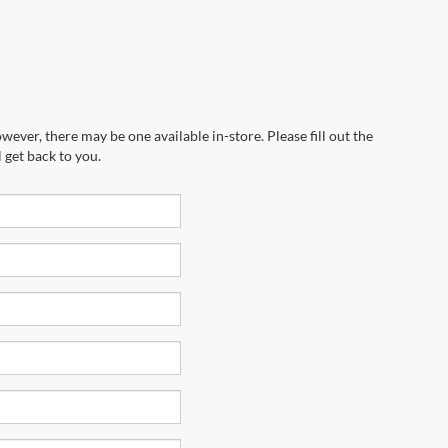
wever, there may be one available in-store. Please fill out the
 get back to you.