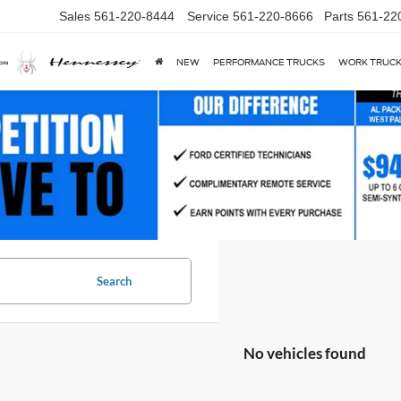
Sales
561-220-8444
Service
561-220-8666
Parts
561-22
NEW
PERFORMANCE TRUCKS
WORK TRUC
Search
No vehicles found