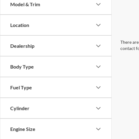
Model & Trim
Location
There are 
Dealership
contact f
Body Type
Fuel Type
Cylinder
Engine Size