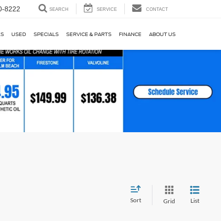
0-8222
SEARCH
SERVICE
CONTACT
KS
USED
SPECIALS
SERVICE & PARTS
FINANCE
ABOUT US
Sort
List
Grid