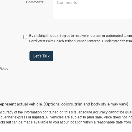
Comments:
By clicking this box, I agree to receive in-person or automated telem
Ford West Palm Beach at the number I entered. I understand that my
Let's Talk
ields
epresent actual vehicle. (Options, colors, trim and body style may vary)
curacy of the information contained on this site, absolute accuracy cannot be guar
ind, either express or implied. All vehicles are subject to prior sale. Price does not 
 Stock) but can be made available to you at our location within a reasonable date fro