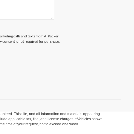
arketing calls and texts from Al Packer
 consent is not required for purchase.
anteed. This site, and all information and materials appearing
include applicable tax, title, and license charges. ‡Vehicles shown
m the time of your request, not to exceed one week.