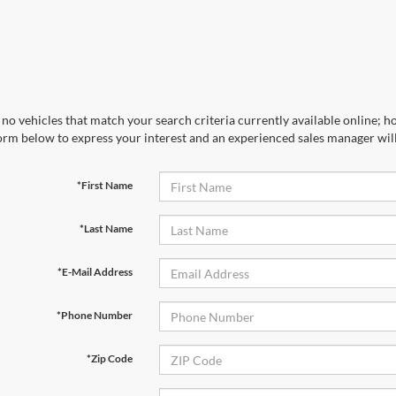
no vehicles that match your search criteria currently available online; ho
orm below to express your interest and an experienced sales manager will
*First Name
*Last Name
*E-Mail Address
*Phone Number
*Zip Code