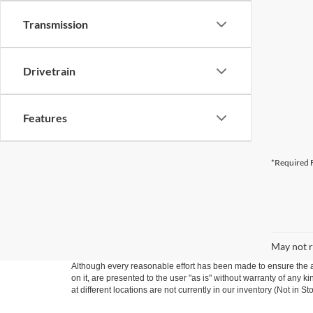
Transmission
Drivetrain
Features
*Required F
May not r
Although every reasonable effort has been made to ensure the ac
on it, are presented to the user "as is" without warranty of any k
at different locations are not currently in our inventory (Not in